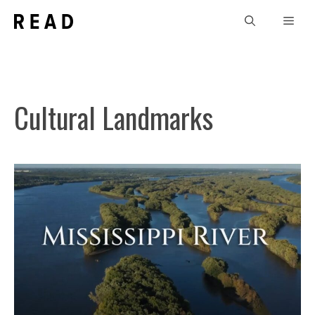
Skip
Men
to
content
Cultural Landmarks