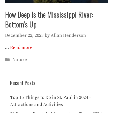
How Deep Is the Mississippi River:
Bottom’s Up
December 22, 2023
by
Allan Henderson
…
Read more
Categories
Nature
Recent Posts
Top 15 Things to Do in St. Paul in 2024 –
Attractions and Activities