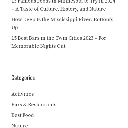
13 Famous Foods In Minnesota to Try in 2024
– A Taste of Culture, History, and Nature
How Deep Is the Mississippi River: Bottom’s
Up
15 Best Bars in the Twin Cities 2023 – For
Memorable Nights Out
Categories
Activities
Bars & Restaurants
Best Food
Nature