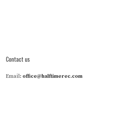
Contact us
Email:
office@halftimerec.com