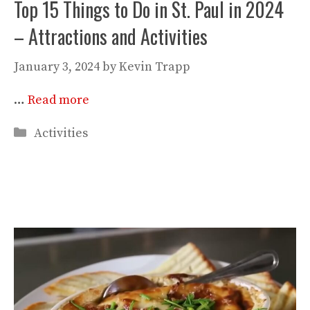
Top 15 Things to Do in St. Paul in 2024
– Attractions and Activities
January 3, 2024
by
Kevin Trapp
…
Read more
Categories
Activities