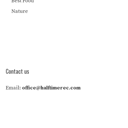
Best Food
Nature
Contact us
Email:
office@halftimerec.com