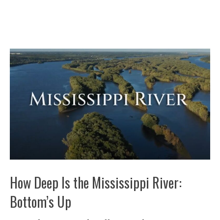
How Deep Is the Mississippi River:
Bottom’s Up