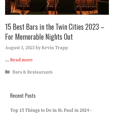
15 Best Bars in the Twin Cities 2023 –
For Memorable Nights Out
August 3, 2023
by
Kevin Trapp
…
Read more
Categories
Bars & Restaurants
Recent Posts
Top 15 Things to Do in St. Paul in 2024 –