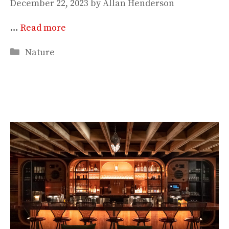
December 22, 2023
by
Allan Henderson
…
Read more
Categories
Nature