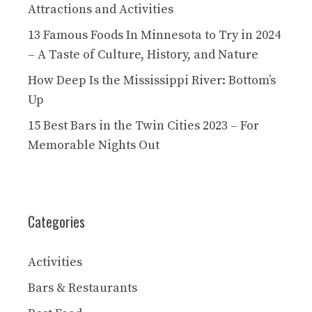
Attractions and Activities
13 Famous Foods In Minnesota to Try in 2024
– A Taste of Culture, History, and Nature
How Deep Is the Mississippi River: Bottom’s
Up
15 Best Bars in the Twin Cities 2023 – For
Memorable Nights Out
Categories
Activities
Bars & Restaurants