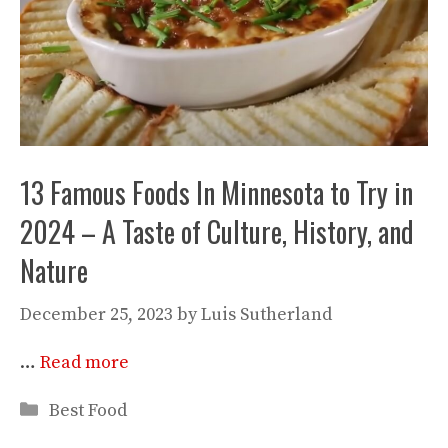
13 Famous Foods In Minnesota to Try in
2024 – A Taste of Culture, History, and
Nature
December 25, 2023
by
Luis Sutherland
…
Read more
Categories
Best Food