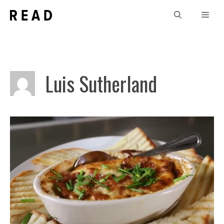
Skip
Men
to
content
Luis Sutherland