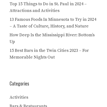
Top 15 Things to Do in St. Paul in 2024 –
Attractions and Activities
13 Famous Foods In Minnesota to Try in 2024
– A Taste of Culture, History, and Nature
How Deep Is the Mississippi River: Bottom’s
Up
15 Best Bars in the Twin Cities 2023 – For
Memorable Nights Out
Categories
Activities
Bars & Restaurants