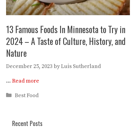
13 Famous Foods In Minnesota to Try in
2024 – A Taste of Culture, History, and
Nature
December 25, 2023
by
Luis Sutherland
…
Read more
Categories
Best Food
Recent Posts