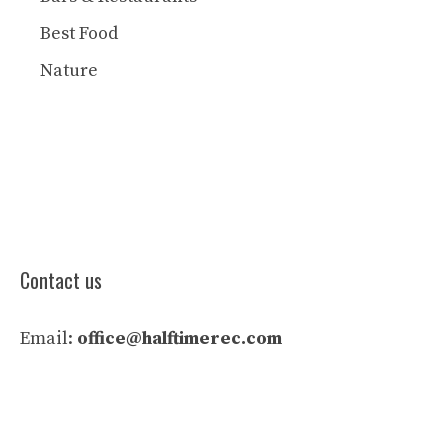
Best Food
Nature
Contact us
Email:
office@halftimerec.com