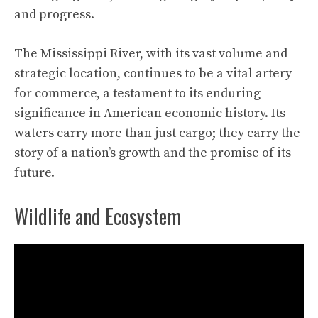
and progress.
The Mississippi River, with its vast volume and
strategic location, continues to be a vital artery
for commerce, a testament to its enduring
significance in American economic history. Its
waters carry more than just cargo; they carry the
story of a nation’s growth and the promise of its
future.
Wildlife and Ecosystem