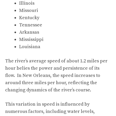
Illinois
Missouri
Kentucky
Tennessee
Arkansas
Mississippi
Louisiana
The river’s average speed of about 1.2 miles per
hour belies the power and persistence of its
flow. In New Orleans, the speed increases to
around three miles per hour, reflecting the
changing dynamics of the river’s course.
This variation in speed is influenced by
numerous factors, including water levels,