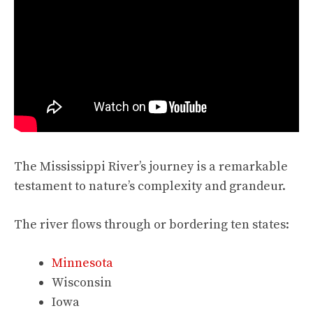
The Mississippi River’s journey is a remarkable
testament to nature’s complexity and grandeur.
The river flows through or bordering ten states:
Minnesota
Wisconsin
Iowa