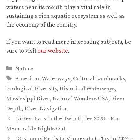
waters near its mouth play a vital role in
sustaining a rich aquatic ecosystem as well as
the economy of the country.
If you want to read more interesting subjects, be
sure to visit
our website
.
Categories
Nature
Tags
American Waterways
,
Cultural Landmarks
,
Ecological Diversity
,
Historical Waterways
,
Mississippi River
,
Natural Wonders USA
,
River
Depth
,
River Navigation
15 Best Bars in the Twin Cities 2023 – For
Memorable Nights Out
13 Famous Foods In Minnesota to Try in 2024 –