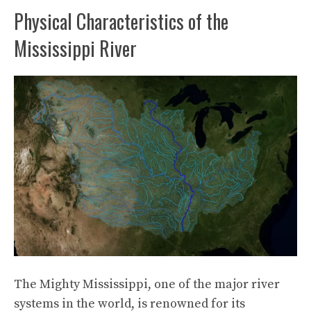
Physical Characteristics of the
Mississippi River
The Mighty Mississippi, one of the major river
systems in the world, is renowned for its