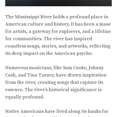
The Mississippi River holds a profound place in
American culture and history. It has been a muse
for artists, a gateway for explorers, and a lifeline
for communities. The river has inspired
countless songs, stories, and artworks, reflecting
its deep impact on the American psyche.
Numerous musicians, like Sam Cooke, Johnny
Cash, and Tina Turner, have drawn inspiration
from the river, creating songs that capture its
essence. The river’s historical significance is
equally profound.
Native Americans have lived along its banks for