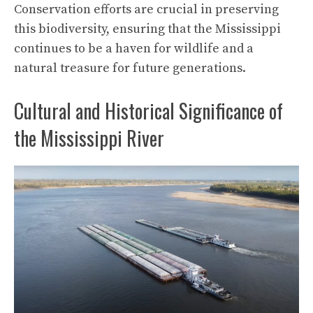
Conservation efforts are crucial in preserving
this biodiversity, ensuring that the Mississippi
continues to be a haven for wildlife and a
natural treasure for future generations.
Cultural and Historical Significance of
the Mississippi River