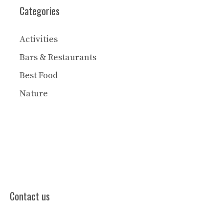
Categories
Activities
Bars & Restaurants
Best Food
Nature
Contact us