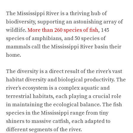
The Mississippi River is a thriving hub of
biodiversity, supporting an astonishing array of
wildlife.
More than 260 species of fish
, 145
species of amphibians, and 50 species of
mammals call the Mississippi River basin their
home.
The diversity is a direct result of the river’s vast
habitat diversity and biological productivity. The
river’s ecosystem is a complex aquatic and
terrestrial habitats, each playing a crucial role
in maintaining the ecological balance. The fish
species in the Mississippi range from tiny
shiners to massive catfish, each adapted to
different segments of the river.