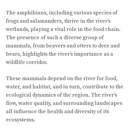
The amphibians, including various species of
frogs and salamanders, thrive in the river’s
wetlands, playing a vital role in the food chain.
The presence of such a diverse group of
mammals, from beavers and otters to deer and
bears, highlights the river’s importance as a
wildlife corridor.
These mammals depend on the river for food,
water, and habitat, and in turn, contribute to the
ecological dynamics of the region. The river’s
flow, water quality, and surrounding landscapes
all influence the health and diversity of its
ecosystems.