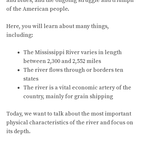
and blues, and the ongoing struggle and triumph
of the American people.
Here, you will learn about many things,
including:
The Mississippi River varies in length
between 2,300 and 2,552 miles
The river flows through or borders ten
states
The river is a vital economic artery of the
country, mainly for grain shipping
Today, we want to talk about the most important
physical characteristics of the river and focus on
its depth.