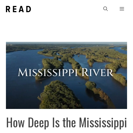
Skip
Men
to
content
How Deep Is the Mississippi