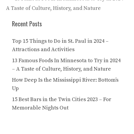
A Taste of Culture, History, and Nature
Recent Posts
Top 15 Things to Do in St. Paul in 2024 –
Attractions and Activities
13 Famous Foods In Minnesota to Try in 2024
– A Taste of Culture, History, and Nature
How Deep Is the Mississippi River: Bottom’s
Up
15 Best Bars in the Twin Cities 2023 – For
Memorable Nights Out