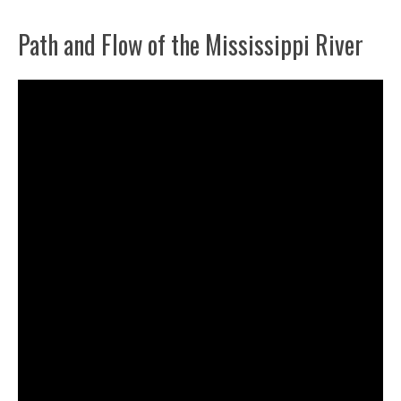
Path and Flow of the Mississippi River