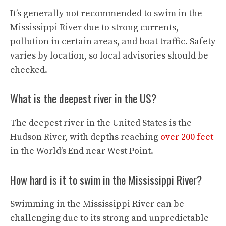
It’s generally not recommended to swim in the
Mississippi River due to strong currents,
pollution in certain areas, and boat traffic. Safety
varies by location, so local advisories should be
checked.
What is the deepest river in the US?
The deepest river in the United States is the
Hudson River, with depths reaching
over 200 feet
in the World’s End near West Point.
How hard is it to swim in the Mississippi River?
Swimming in the Mississippi River can be
challenging due to its strong and unpredictable