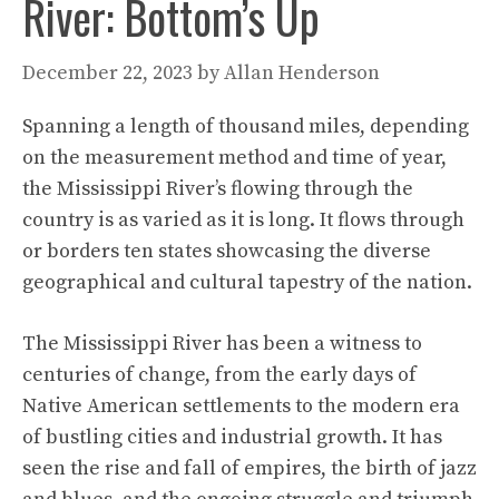
River: Bottom’s Up
December 22, 2023
by
Allan Henderson
Spanning a length of thousand miles, depending
on the measurement method and time of year,
the Mississippi River’s flowing through the
country is as varied as it is long. It flows through
or borders ten states showcasing the diverse
geographical and cultural tapestry of the nation.
The Mississippi River has been a witness to
centuries of change, from the early days of
Native American settlements to the modern era
of bustling cities and industrial growth. It has
seen the rise and fall of empires, the birth of jazz