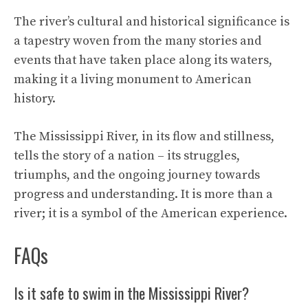
The river’s cultural and historical significance is
a tapestry woven from the many stories and
events that have taken place along its waters,
making it a living monument to American
history.
The Mississippi River, in its flow and stillness,
tells the story of a nation – its struggles,
triumphs, and the ongoing journey towards
progress and understanding. It is more than a
river; it is a symbol of the American experience.
FAQs
Is it safe to swim in the Mississippi River?