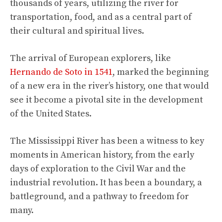
thousands of years, utilizing the river for
transportation, food, and as a central part of
their cultural and spiritual lives.
The arrival of European explorers, like
Hernando de Soto in 1541
, marked the beginning
of a new era in the river’s history, one that would
see it become a pivotal site in the development
of the United States.
The Mississippi River has been a witness to key
moments in American history, from the early
days of exploration to the Civil War and the
industrial revolution. It has been a boundary, a
battleground, and a pathway to freedom for
many.