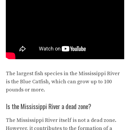
The largest fish species in the Mississippi River
is the Blue Catfish, which can grow up to 100
pounds or more.
Is the Mississippi River a dead zone?
The Mississippi River itself is not a dead zone.
However, it contributes to the formation of a