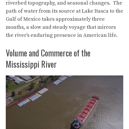
riverbed topography, and seasonal changes. The
path of water from its source at Lake Itasca to the
Gulf of Mexico takes approximately three
months, a slow and steady voyage that mirrors
the river’s enduring presence in American life.
Volume and Commerce of the
Mississippi River