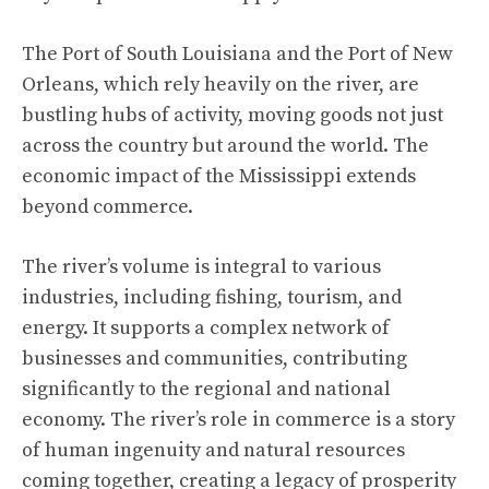
The Port of South Louisiana and the Port of New
Orleans, which rely heavily on the river, are
bustling hubs of activity, moving goods not just
across the country but around the world. The
economic impact of the Mississippi extends
beyond commerce.
The river’s volume is integral to various
industries, including fishing, tourism, and
energy. It supports a complex network of
businesses and communities, contributing
significantly to the regional and national
economy. The river’s role in commerce is a story
of human ingenuity and natural resources
coming together, creating a legacy of prosperity