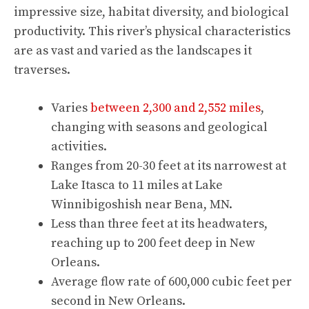
impressive size, habitat diversity, and biological
productivity. This river’s physical characteristics
are as vast and varied as the landscapes it
traverses.
Varies
between 2,300 and 2,552 miles
,
changing with seasons and geological
activities.
Ranges from 20-30 feet at its narrowest at
Lake Itasca to 11 miles at Lake
Winnibigoshish near Bena, MN.
Less than three feet at its headwaters,
reaching up to 200 feet deep in New
Orleans.
Average flow rate of 600,000 cubic feet per
second in New Orleans.