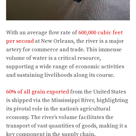
With an average flow rate of
600,000 cubic feet
per second
at New Orleans, the river is a major
artery for commerce and trade. This immense
volume of water is a critical resource,
supporting a wide range of economic activities
and sustaining livelihoods along its course.
60% of all grain exported
from the United States
is shipped via the Mississippi River, highlighting
its pivotal role in the nation’s agricultural
economy. The river’s volume facilitates the
transport of vast quantities of goods, making it a
key component in the supply chain.