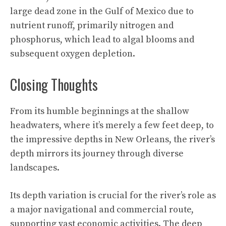
large dead zone in the Gulf of Mexico due to
nutrient runoff, primarily nitrogen and
phosphorus, which lead to algal blooms and
subsequent oxygen depletion.
Closing Thoughts
From its humble beginnings at the shallow
headwaters, where it’s merely a few feet deep, to
the impressive depths in New Orleans, the river’s
depth mirrors its journey through diverse
landscapes.
Its depth variation is crucial for the river’s role as
a major navigational and commercial route,
supporting vast economic activities.
The deep