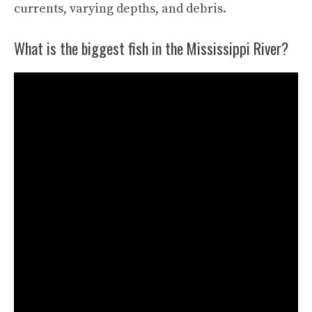
currents, varying depths, and debris.
What is the biggest fish in the Mississippi River?