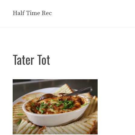
Skip
to
Half Time Rec
content
Tater Tot