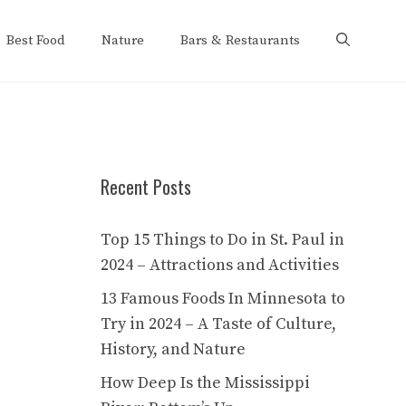
Best Food
Nature
Bars & Restaurants
Recent Posts
Top 15 Things to Do in St. Paul in
2024 – Attractions and Activities
13 Famous Foods In Minnesota to
Try in 2024 – A Taste of Culture,
History, and Nature
How Deep Is the Mississippi