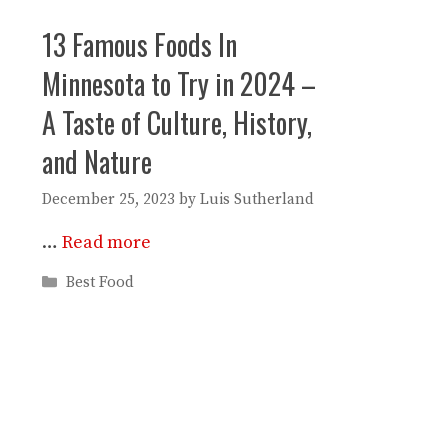
13 Famous Foods In
Minnesota to Try in 2024 –
A Taste of Culture, History,
and Nature
December 25, 2023
by
Luis Sutherland
…
Read more
Categories
Best Food