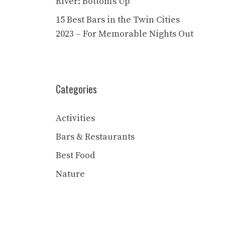
River: Bottom’s Up
15 Best Bars in the Twin Cities
2023 – For Memorable Nights Out
Categories
Activities
Bars & Restaurants
Best Food
Nature